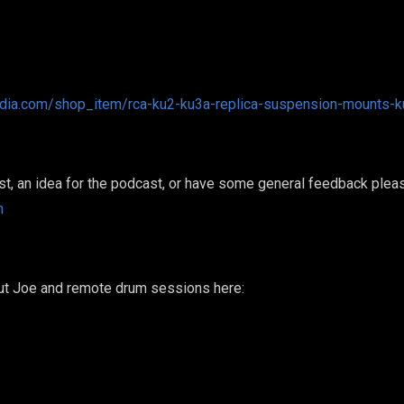
audia.com/shop_item/rca-ku2-ku3a-replica-suspension-mounts-
est, an idea for the podcast, or have some general feedback plea
m
out Joe and remote drum sessions here: