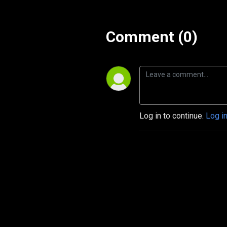
Comment (0)
Log in to continue.
Log i