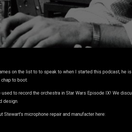
, From The Telephone to
is Own
names on the list to to speak to when I started this podcast, he 
 chap to boot.
used to record the orchestra in Star Wars Episode IX! We discu
nd design.
ut Stewart's microphone repair and manufacter here: