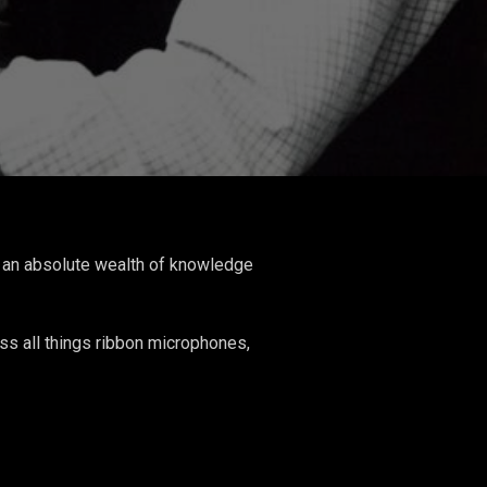
is an absolute wealth of knowledge
ss all things ribbon microphones,