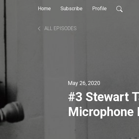
Home
Subscribe
Profile
ALL EPISODES
May 26, 2020
#3 Stewart T
Microphone 
& Repairer D