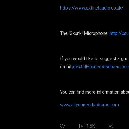
https://www.extinctaudio.co.uk/
The 'Skunk' Microphone:
http://x
If you would like to suggest a gu
email
joe@allyouneedisdrums.co
You can find more information ab
www.allyouneedisdrums.com
1.5K