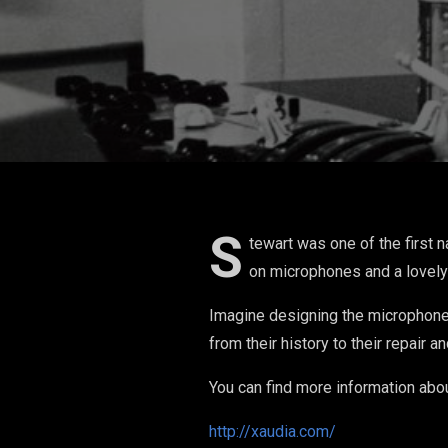
Microphones
Designing H
S
tewart was one of the first 
on microphones and a lovely
Imagine designing the microphone 
from their history to their repair a
You can find more information abo
http://xaudia.com/