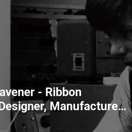
avener - Ribbon
Designer, Manufacturer
iscusses All Things